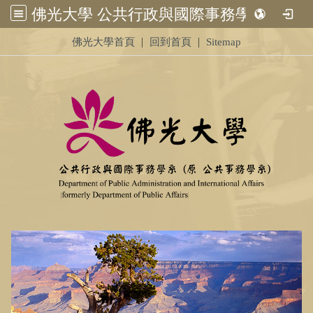
佛光大學 公共行政與國際事務學系 (原 公共事務學系)&nbsp;<br /> &nbsp;
:::
|
|
佛光大學首頁
回到首頁
Sitemap