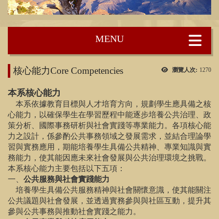
:::
核心能力Core Competencies
瀏覽人次:
1270
本系核心能力
本系依據教育目標與人才培育方向，規劃學生應具備之核
心能力，以確保學生在學習歷程中能逐步培養公共治理、政
策分析、國際事務研析與社會實踐等專業能力。各項核心能
力之設計，係參酌公共事務領域之發展需求，並結合理論學
習與實務應用，期能培養學生具備公共精神、專業知識與實
務能力，使其能因應未來社會發展與公共治理環境之挑戰。
本系核心能力主要包括以下五項：
一、
公共服務與社會實踐能力
培養學生具備公共服務精神與社會關懷意識，使其能關注
公共議題與社會發展，並透過實務參與與社區互動，提升其
參與公共事務與推動社會實踐之能力。