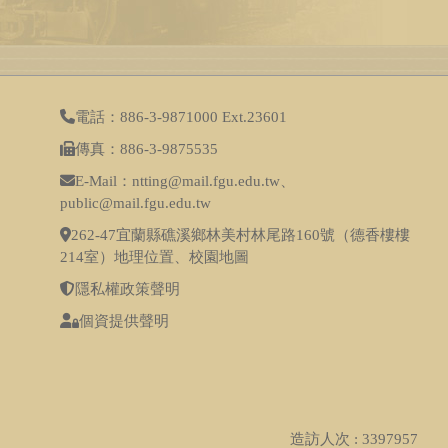
電話：886-3-9871000 Ext.23601
傳真：886-3-9875535
E-Mail：ntting@mail.fgu.edu.tw、
public@mail.fgu.edu.tw
262-47宜蘭縣礁溪鄉林美村林尾路160號（德香樓樓
214室）
地理位置
、
校園地圖
隱私權政策聲明
個資提供聲明
造訪人次 : 3397957