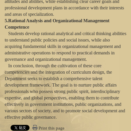
attitudes and abilities, while establishing clear career goals and
professional development plans in accordance with their interests
and areas of specialization.
5.Rational Analysis and Organizational Management
Competence
Students develop rational analytical and critical thinking abilities
to understand public policies and social issues, while also
acquiring fundamental skills in organizational management and
administrative operations to respond to practical demands in
governance and organizational management.
In conclusion, through the cultivation of these core
competencies and the integration of curriculum design, the
Department seeks to establish a comprehensive talent
development framework. The goal is to nurture public affairs
professionals who possess strong public spirit, interdisciplinary
expertise, and global perspectives, enabling them to contribute
effectively in government institutions, public organizations, and
various sectors of society, and to promote social development and
effective public governance.
Print this page