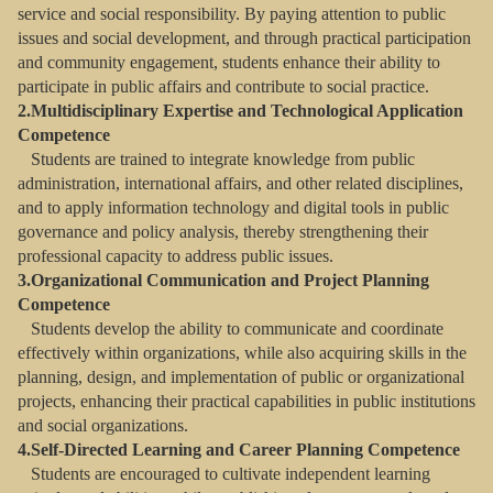
service and social responsibility. By paying attention to public
issues and social development, and through practical participation
and community engagement, students enhance their ability to
participate in public affairs and contribute to social practice.
2.Multidisciplinary Expertise and Technological Application
Competence
Students are trained to integrate knowledge from public
administration, international affairs, and other related disciplines,
and to apply information technology and digital tools in public
governance and policy analysis, thereby strengthening their
professional capacity to address public issues.
3.Organizational Communication and Project Planning
Competence
Students develop the ability to communicate and coordinate
effectively within organizations, while also acquiring skills in the
planning, design, and implementation of public or organizational
projects, enhancing their practical capabilities in public institutions
and social organizations.
4.Self-Directed Learning and Career Planning Competence
Students are encouraged to cultivate independent learning