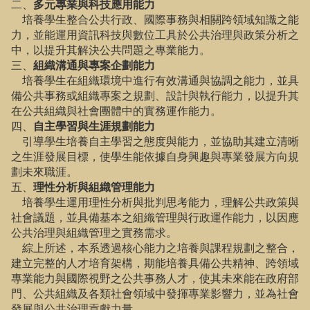
二、
多元專業與科技應用能力
培養學生整合公共行政、國際事務與相關跨領域知識之能
力，並能運用資訊科技與數位工具於公共治理與政策分析之
中，以提升其解決公共問題之專業能力。
三、
組織溝通與專案企劃能力
培養學生在組織環境中進行有效溝通與協調之能力，並具
備公共事務或組織專案之規劃、設計與執行能力，以提升其
在公共組織與社會團體中的實務運作能力。
四、
自主學習與生涯規劃能力
引導學生培養自主學習之態度與能力，並協助其建立清晰
之生涯發展目標，使學生能依據自身興趣與專業發展方向規
劃未來職涯。
五、
理性分析與組織管理能力
培養學生運用理性分析與批判思考能力，理解公共政策與
社會議題，並具備基本之組織管理與行政運作能力，以因應
公共治理與組織管理之實務需求。
綜上所述，本系透過核心能力之培養與課程規劃之整合，
建立完整的人才培育架構，期能培養具備公共精神、跨領域
專業能力與國際視野之公共事務人才，使其未來能在政府部
門、公共組織及各類社會領域中發揮專業影響力，並為社會
發展與公共治理貢獻力量。