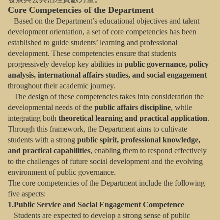
Core Competencies of the Department
Based on the Department’s educational objectives and talent
development orientation, a set of core competencies has been
established to guide students’ learning and professional
development. These competencies ensure that students
progressively develop key abilities in
public governance, policy
analysis, international affairs studies, and social engagement
throughout their academic journey.
The design of these competencies takes into consideration the
developmental needs of the
public affairs discipline
, while
integrating both
theoretical learning and practical application
.
Through this framework, the Department aims to cultivate
students with a strong
public spirit, professional knowledge,
and practical capabilities
, enabling them to respond effectively
to the challenges of future social development and the evolving
environment of public governance.
The core competencies of the Department include the following
five aspects:
1.Public Service and Social Engagement Competence
Students are expected to develop a strong sense of public