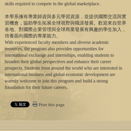
skills required to compete in the global marketplace.
本學系擁有專業師資與多元學習資源，並提供國際交流與實
習機會，協助學生拓展全球視野與職涯發展。歡迎來自世界
各地、對國際企業管理與全球商業發展有興趣的學生加入，
培養面向國際的專業能力。
With experienced faculty members and diverse academic
resources, the program also provides opportunities for
international exchange and internships, enabling students to
broaden their global perspectives and enhance their career
prospects. Students from around the world who are interested in
international business and global economic development are
warmly welcome to join this program and build a strong
foundation for their future careers.
Print this page