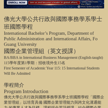
佛光大學公共行政與國際事務學系學士
班國際學程
International Bachelor’s Program, Department of
Public Administration and International Affairs, Fo
Guang University
國際企業管理組（英文授課）
BA/BBA in International Business Management (English-taught)
115
學年度第
1
學期：招收境外生
15
名
First Semester of Academic Year 115: 15 International Students
Will Be Admitted
學程簡介
Program Introduction
佛光大學公共行政與國際事務學系學士班國際學程「國際企
業管理組」以培育具備
國際企業管理能力與跨文化溝通能
力
的專業人才為目標。課程採全英語授課，結合國際企業