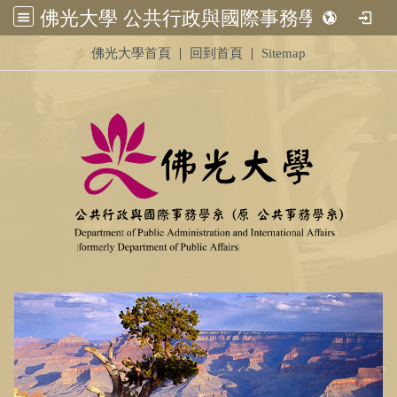
佛光大學 公共行政與國際事務學系 (原 公共事務學系)&nbsp;<br /> &nbsp;
:::
|
|
佛光大學首頁
回到首頁
Sitemap