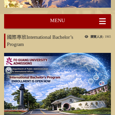
:::
國際專班International Bachelor’s
瀏覽人次:
1965
Program