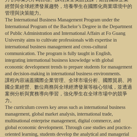
經營與全球經濟發展趨勢，培養學生在國際化商業環境中的
管理與決策能力。
The International Business Management Program under the
International Program of the Bachelor’s Degree in the Department
of Public Administration and International Affairs at Fo Guang
University aims to cultivate professionals with expertise in
international business management and cross-cultural
communication. The program is fully taught in English,
integrating international business knowledge with global
economic development trends to prepare students for management
and decision-making in international business environments.
課程內容涵蓋國際企業管理、全球市場分析、國際貿易、跨
國企業經營、數位商務與全球經濟發展等核心領域，並透過
案例分析與實務導向學習，強化學生在全球市場中的競爭
力。
The curriculum covers key areas such as international business
management, global market analysis, international trade,
multinational enterprise management, digital commerce, and
global economic development. Through case studies and practice-
oriented learning, students develop the analytical and managerial